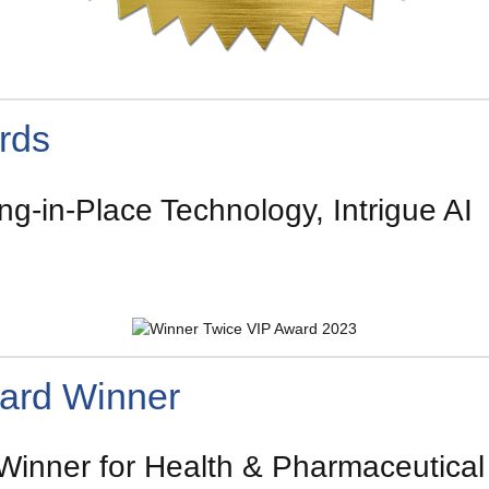
rds
g-in-Place Technology, Intrigue AI
ard Winner
nner for Health & Pharmaceutical P