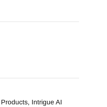
roducts, Intrigue AI