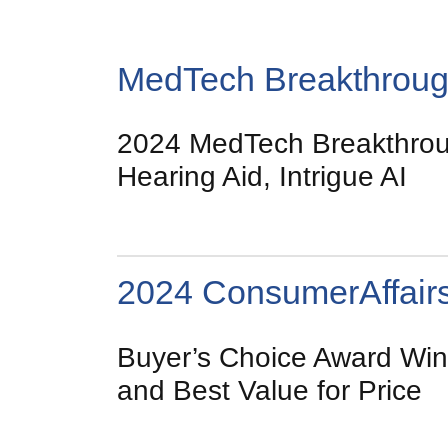
MedTech Breakthrou
2024 MedTech Breakthroug
Hearing Aid, Intrigue AI
2024 ConsumerAffair
Buyer’s Choice Award Winn
and Best Value for Price