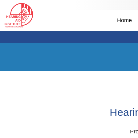
Home
Heari
Pro