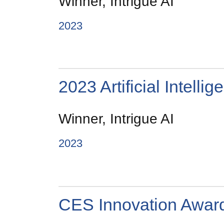
Winner, Intrigue AI
2023
2023 Artificial Intell
Winner, Intrigue AI
2023
CES Innovation Awar