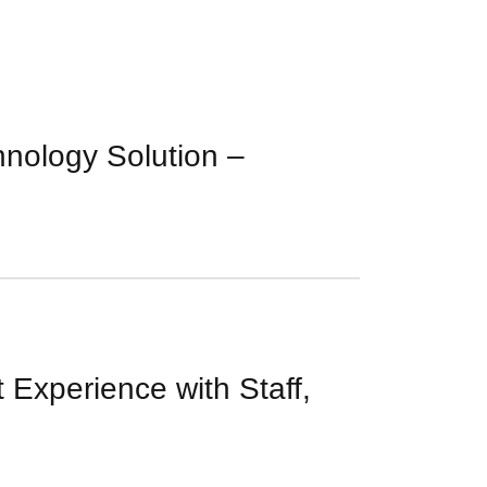
nology Solution –
 Experience with Staff,