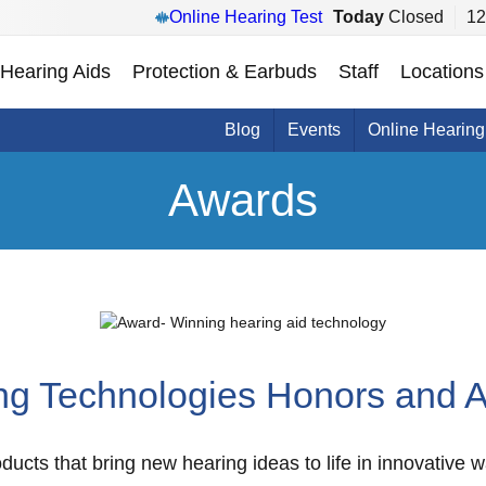
Online Hearing Test
Today
Closed
12
Hearing Aids
Protection & Earbuds
Staff
Locations
Blog
Events
Online Hearing
Awards
ng Technologies Honors and 
ducts that bring new hearing ideas to life in innovative 