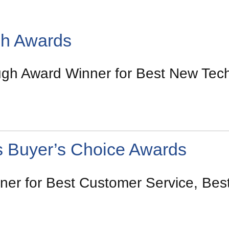
gh Awards
h Award Winner for Best New Tech
s Buyer’s Choice Awards
er for Best Customer Service, Best