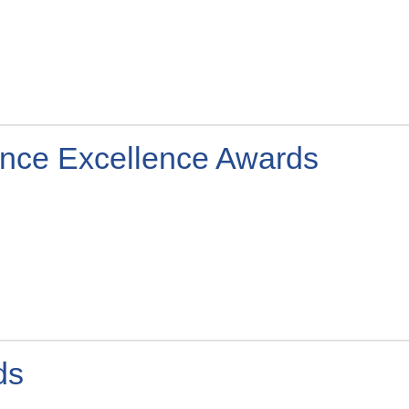
igence Excellence Awards
ds