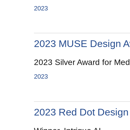
2023
2023 MUSE Design A
2023 Silver Award for Medi
2023
2023 Red Dot Design