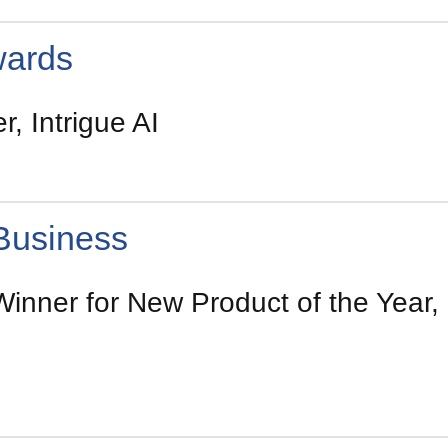
wards
, Intrigue AI
Business
inner for New Product of the Year, I