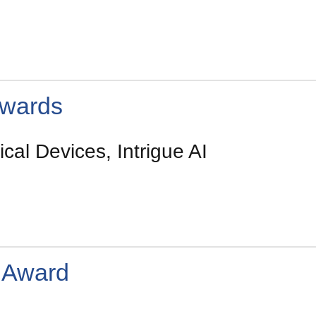
wards
cal Devices, Intrigue AI
 Award