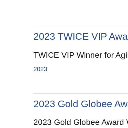
2023 TWICE VIP Awa
TWICE VIP Winner for Agin
2023
2023 Gold Globee Aw
2023 Gold Globee Award Wi