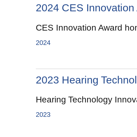
2024 CES Innovation
CES Innovation Award hono
2024
2023 Hearing Technol
Hearing Technology Innova
2023