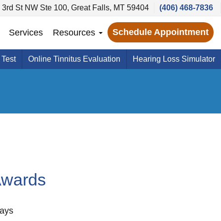
 3rd St NW Ste 100, Great Falls, MT 59404
(406) 468-7836
Schedule Appointment
Services
Resources
 Test
Online Tinnitus Evaluation
Hearing Loss Simulator
Awards
ways