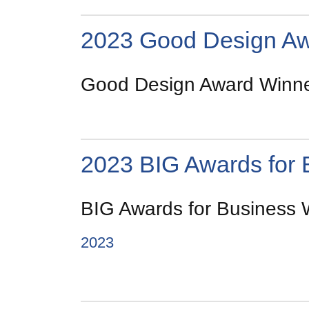
2023 Good Design A
Good Design Award Winner
2023 BIG Awards for 
BIG Awards for Business W
2023