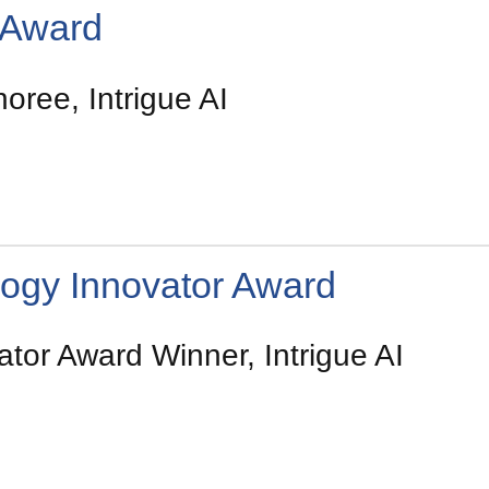
 Award
ree, Intrigue AI
ogy Innovator Award
tor Award Winner, Intrigue AI