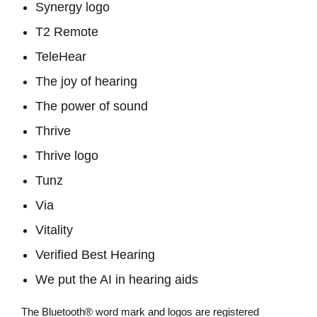
Synergy logo
T2 Remote
TeleHear
The joy of hearing
The power of sound
Thrive
Thrive logo
Tunz
Via
Vitality
Verified Best Hearing
We put the AI in hearing aids
The Bluetooth® word mark and logos are registered