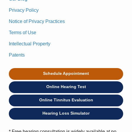
Privacy Policy
Notice of Privacy Practices
Terms of Use
Intellectual Property
Patents
Schedule Appointment
Online Hearing Test
Online Tinnitus Evaluation
Hearing Loss Simulator
* Free hearing consultation is widely available at no