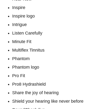
Inspire
Inspire logo
Intrigue
Listen Carefully
Minute Fit
Multiflex Tinnitus
Phantom
Phantom logo
Pro Fit
Pro8 Hydrashield
Share the joy of hearing
Shield your hearing like never before