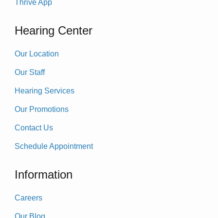
Thrive App
Hearing Center
Our Location
Our Staff
Hearing Services
Our Promotions
Contact Us
Schedule Appointment
Information
Careers
Our Blog