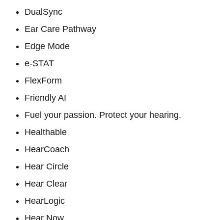
DualSync
Ear Care Pathway
Edge Mode
e-STAT
FlexForm
Friendly AI
Fuel your passion. Protect your hearing.
Healthable
HearCoach
Hear Circle
Hear Clear
HearLogic
Hear Now