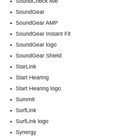
SoundCheck live
SoundGear
SoundGear AMP
SoundGear Instant Fit
SoundGear logo
SoundGear Shield
StarLink
Start Hearing
Start Hearing logo
Summit
SurfLink
SurfLink logo
Synergy