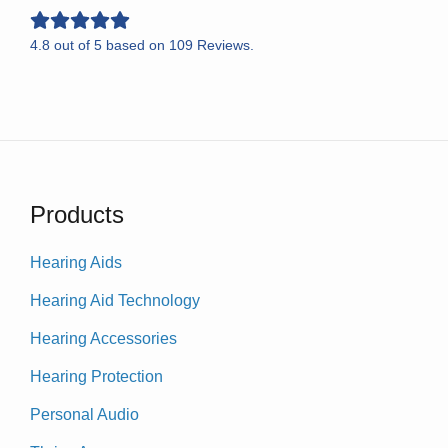
4.8
out of
5
based on
109
Reviews.
Products
Hearing Aids
Hearing Aid Technology
Hearing Accessories
Hearing Protection
Personal Audio