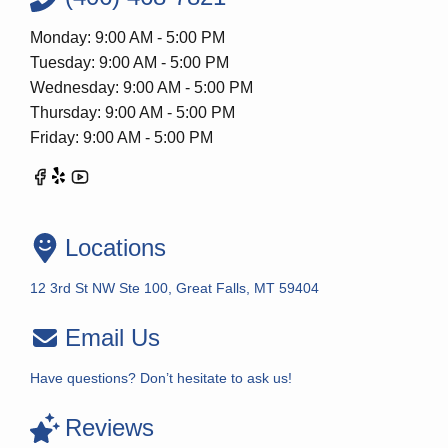
Monday: 9:00 AM - 5:00 PM
Tuesday: 9:00 AM - 5:00 PM
Wednesday: 9:00 AM - 5:00 PM
Thursday: 9:00 AM - 5:00 PM
Friday: 9:00 AM - 5:00 PM
Locations
12 3rd St NW Ste 100, Great Falls, MT 59404
Email Us
Have questions? Don’t hesitate to ask us!
Reviews