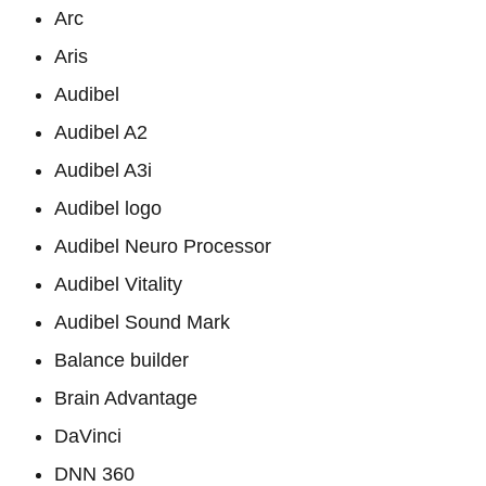
Arc
Aris
Audibel
Audibel A2
Audibel A3i
Audibel logo
Audibel Neuro Processor
Audibel Vitality
Audibel Sound Mark
Balance builder
Brain Advantage
DaVinci
DNN 360