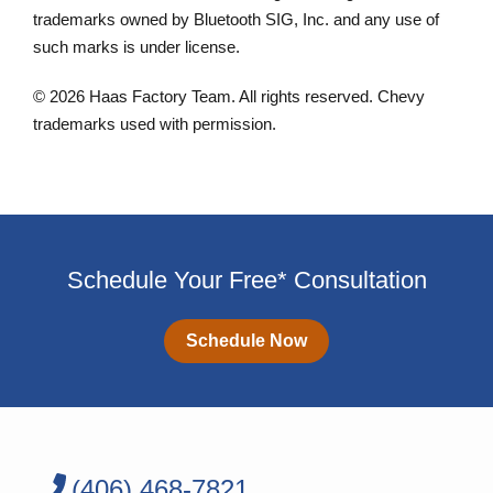
trademarks owned by Bluetooth SIG, Inc. and any use of
such marks is under license.
© 2026 Haas Factory Team. All rights reserved. Chevy
trademarks used with permission.
Schedule Your Free* Consultation
Schedule Now
(406) 468-7821