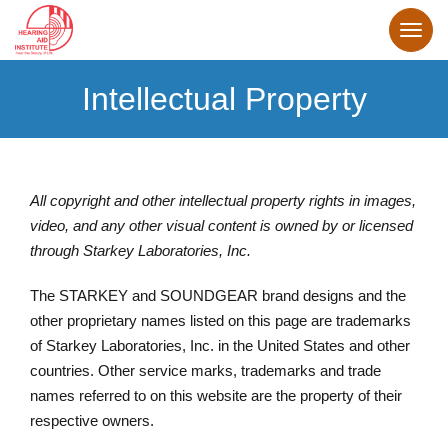
Intellectual Property
All copyright and other intellectual property rights in images,
video, and any other visual content is owned by or licensed
through Starkey Laboratories, Inc.
The STARKEY and SOUNDGEAR brand designs and the
other proprietary names listed on this page are trademarks
of Starkey Laboratories, Inc. in the United States and other
countries. Other service marks, trademarks and trade
names referred to on this website are the property of their
respective owners.